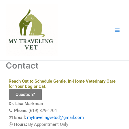
Skip
to
content
Contact
Reach Out to Schedule Gentle, In-Home Veterinary Care
for Your Dog or Cat.
Question?
Dr. Lisa Markman
📞
Phone:
(619) 379-1704
📧
Email:
mytravelingvetsd@gmail.com
🕒
Hours:
By Appointment Only