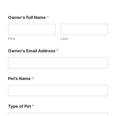
Owner's Full Name
*
First
Last
Owner's Email Address
*
Pet's Name
*
Type of Pet
*