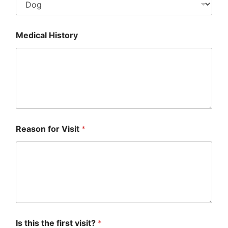
Medical History
Reason for Visit
*
Is this the first visit?
*