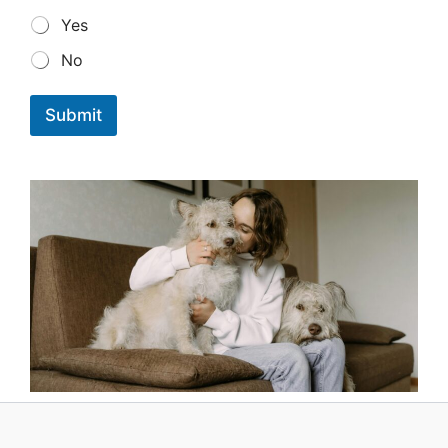
Yes
No
Submit