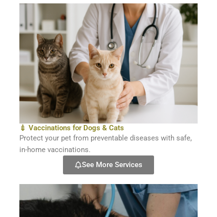
💉 Vaccinations for Dogs & Cats
Protect your pet from preventable diseases with safe,
in-home vaccinations.
See More Services