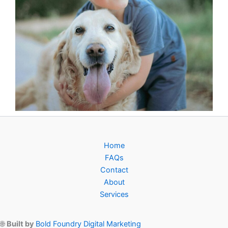
Home
FAQs
Contact
About
Services
🌐
Built by
Bold Foundry Digital Marketing