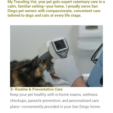
My Traveling Vet, your pet gets expert veterinary care in a
calm, familiar setting—your home. I proudly serve San
Diego pet owners with compassionate, convenient care
tailored to dogs and cats at every life stage.
🩺 Routine & Preventative Care
Keep your pet healthy with in-home exams, wellness
checkups, parasite prevention, and personalized care
plans—conveniently provided in your San Diego home.