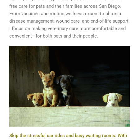
free care for pets and their families across San Diego.
From vaccines and routine wellness exams to chronic
disease management, wound care, and end-of-life support,
I focus on making veterinary care more comfortable and
convenient—for both pets and their people.
Skip the stressful car rides and busy waiting rooms. With