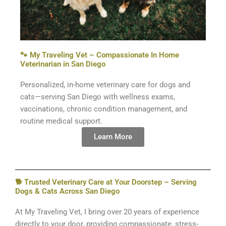
🐾 My Traveling Vet – Compassionate In Home
Veterinarian in San Diego
Personalized, in-home veterinary care for dogs and
cats—serving San Diego with wellness exams,
vaccinations, chronic condition management, and
routine medical support.
Learn More
🐕 Trusted Veterinary Care at Your Doorstep – Serving
Dogs & Cats Across San Diego
At My Traveling Vet, I bring over 20 years of experience
directly to your door, providing compassionate, stress-