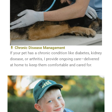
💊 Chronic Disease Management
If your pet has a chronic condition like diabetes, kidney
disease, or arthritis, I provide ongoing care—delivered
at home to keep them comfortable and cared for.